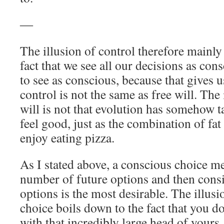
―
The illusion of control therefore mainl
fact that we see all our decisions as con
to see as conscious, because that gives u
control is not the same as free will. The
will is not that evolution has somehow 
feel good, just as the combination of fat
enjoy eating pizza.
As I stated above, a conscious choice m
number of future options and then cons
options is the most desirable. The illusi
choice boils down to the fact that you do 
with that incredibly large head of yours