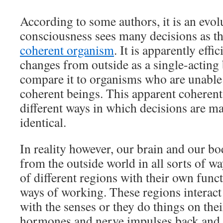
According to some authors, it is an evol
consciousness sees many decisions as t
coherent organism
. It is apparently effi
changes from outside as a single-acting b
compare it to organisms who are unable 
coherent beings. This apparent coherent
different ways in which decisions are m
identical.
In reality however, our brain and our b
from the outside world in all sorts of wa
of different regions with their own func
ways of working. These regions interact
with the senses or they do things on th
hormones and nerve impulses back and 