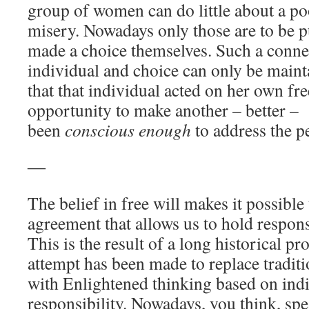
group of women can do little about a poo
misery. Nowadays only those are to be 
made a choice themselves. Such a conn
individual and choice can only be maint
that that individual acted on her own fre
opportunity to make another – better – 
been
conscious enough
to address the p
―
The belief in free will makes it possible 
agreement that allows us to hold respon
This is the result of a long historical p
attempt has been made to replace tradit
with Enlightened thinking based on in
responsibility. Nowadays, you think, sp