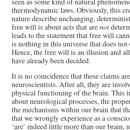
seen as some kind of natural phenomenon
thermodynamic laws. Obviously, this cre
nature describe unchanging, determinist
free will is about acts that are
not
determ
leads to the statement that free will canno
is nothing in this universe that does not
Hence, the free will is an illusion and a
have already been decided.
It is no coincidence that these claims a
neuroscientists. After all, they are invol
physical functioning of the brain. This 
about neurological processes, the propert
the mechanisms within our brain that th
that we wrongly experience as a consci
‘are’ indeed little more than our brain,