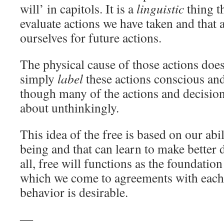
will’ in capitols. It is a
linguistic
thing th
evaluate actions we have taken and that 
ourselves for future actions.
The physical cause of those actions does
simply
label
these actions conscious and
though many of the actions and decisio
about unthinkingly.
This idea of ​​the free is based on our abi
being and that can learn to make better 
all, free will functions as the foundatio
which we come to agreements with each
behavior is desirable.
―