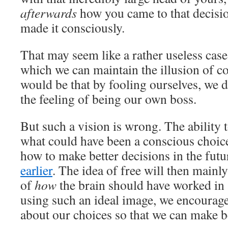
afterwards
how you came to that decisi
made it consciously.
That may seem like a rather useless case
which we can maintain the illusion of co
would be that by fooling ourselves, we d
the feeling of being our own boss.
But such a vision is wrong. The ability 
what could have been a conscious choic
how to make better decisions in the futur
earlier
. The idea of ​​free will then mainl
of
how
the brain should have worked in 
using such an ideal image, we encourage
about our choices so that we can make be