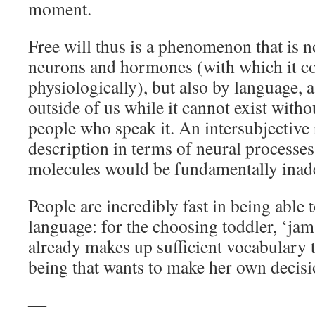
moment.
Free will thus is a phenomenon that is 
neurons and hormones (with which it co
physiologically), but also by language, a 
outside of us while it cannot exist with
people who speak it. An intersubjective 
description in terms of neural processes,
molecules would be fundamentally inad
People are incredibly fast in being able 
language: for the choosing toddler, ‘jam
already makes up sufficient vocabulary
being that wants to make her own decisi
―