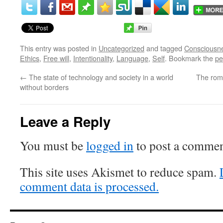
This entry was posted in
Uncategorized
and tagged
Consciousn
Ethics
,
Free will
,
Intentionality
,
Language
,
Self
. Bookmark the
pe
←
The state of technology and society in a world
The roma
without borders
Leave a Reply
You must be
logged in
to post a commen
This site uses Akismet to reduce spam.
comment data is processed.