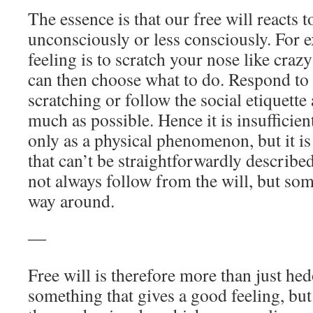
The essence is that our free will reacts 
unconsciously or less consciously. For 
feeling is to scratch your nose like crazy
can then choose what to do. Respond to 
scratching or follow the social etiquette
much as possible. Hence it is insufficient
only as a physical phenomenon, but it 
that can’t be straightforwardly described
not always follow from the will, but some
way around.
―
Free will is therefore more than just he
something that gives a good feeling, but 