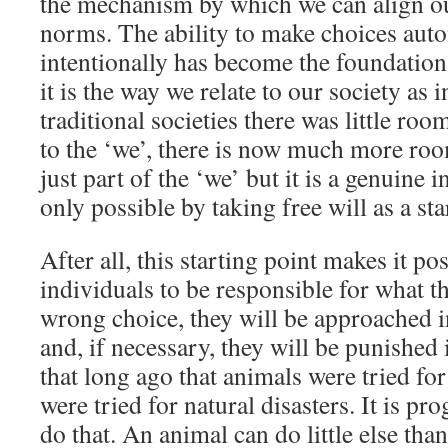
the mechanism by which we can align ou
norms. The ability to make choices au
intentionally has become the foundation
it is the way we relate to our society as
traditional societies there was little roo
to the ‘we’, there is now much more roo
just part of the ‘we’ but it is a genuine 
only possible by taking free will as a sta
After all, this starting point makes it po
individuals to be responsible for what t
wrong choice, they will be approached in
and, if necessary, they will be punished i
that long ago that animals were tried f
were tried for natural disasters. It is pr
do that. An animal can do little else than