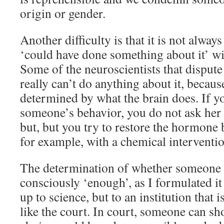
origin or gender.
Another difficulty is that it is not alw
‘could have done something about it’ wi
Some of the neuroscientists that dispute 
really can’t do anything about it, becaus
determined by what the brain does. If y
someone’s behavior, you do not ask her 
but, but you try to restore the hormone b
for example, with a chemical interventio
The determination of whether someone
consciously ‘enough’, as I formulated it
up to science, but to an institution that is
like the court. In court, someone can s