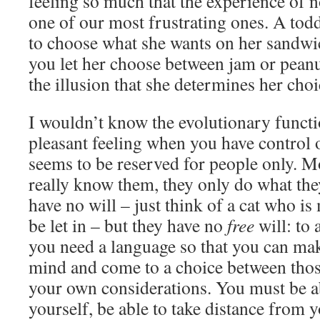
feeling so much that the experience of n
one of our most frustrating ones. A tod
to choose what she wants on her sandwic
you let her choose between jam or peanu
the illusion that she determines her choi
I wouldn’t know the evolutionary functio
pleasant feeling when you have control 
seems to be reserved for people only. 
really know them, they only do what the
have no will – just think of a cat who is
be let in – but they have no
free
will: to 
you need a language so that you can mak
mind and come to a choice between thos
your own considerations. You must be a
yourself, be able to take distance from 