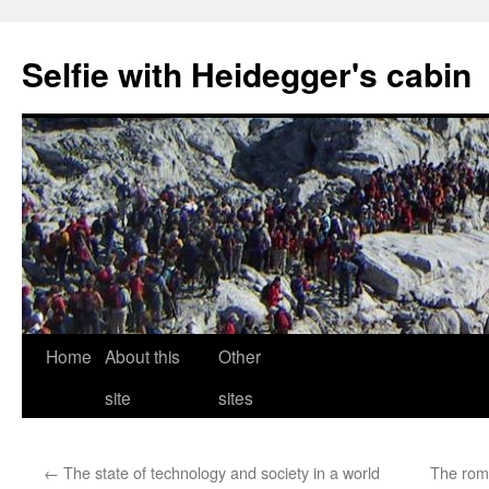
Selfie with Heidegger's cabin
Skip
Home
About this
Other
to
site
sites
content
←
The state of technology and society in a world
The roma