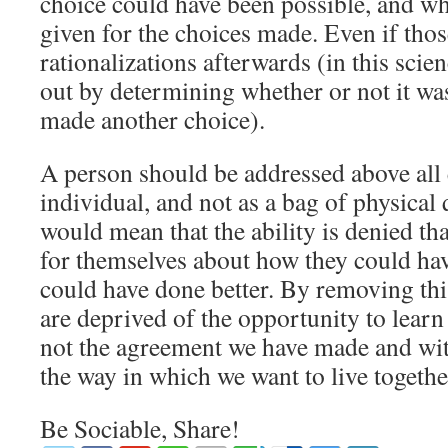
choice could have been possible, and wh
given for the choices made. Even if tho
rationalizations afterwards (in this scie
out by determining whether or not it wa
made another choice).
A person should be addressed above all 
individual, and not as a bag of physical 
would mean that the ability is denied th
for themselves about how they could ha
could have done better. By removing this
are deprived of the opportunity to learn
not the agreement we have made and with 
the way in which we want to live togethe
Be Sociable, Share!