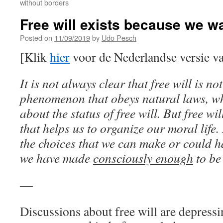
without borders
Free will exists because we wan
Posted on
11/09/2019
by
Udo Pesch
[Klik
hier
voor de Nederlandse versie va
It is not always clear that free will is n
phenomenon that obeys natural laws, wh
about the status of free will. But free wil
that helps us to organize our moral life.
the choices that we can make or could 
we have made
consciously enough
to be 
―
Discussions about free will are depressi