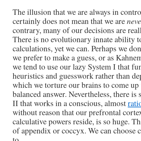
The illusion that we are always in contro
certainly does not mean that we are
neve
contrary, many of our decisions are rea
There is no evolutionary innate ability 
calculations, yet we can. Perhaps we don
we prefer to make a guess, or as Kahnem
we tend to use our lazy System I that fu
heuristics and guesswork rather than de
which we torture our brains to come up 
balanced answer. Nevertheless, there is
II that works in a conscious, almost
rati
without reason that our prefrontal corte
calculative powers reside, is so huge. Tha
of appendix or coccyx. We can choose c
to.