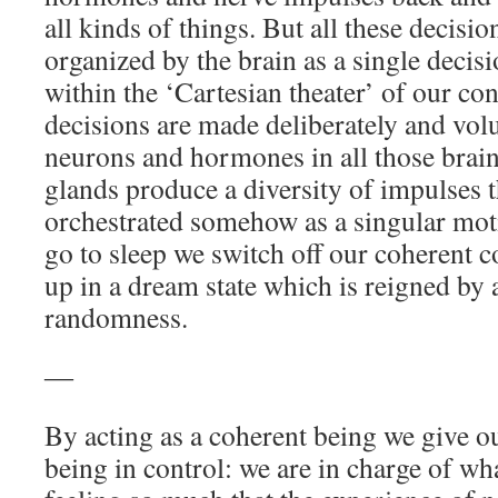
all kinds of things. But all these decis
organized by the brain as a single deci
within the ‘Cartesian theater’ of our co
decisions are made deliberately and volu
neurons and hormones in all those brain
glands produce a diversity of impulses th
orchestrated somehow as a singular mo
go to sleep we switch off our coherent 
up in a dream state which is reigned by
randomness.
―
By acting as a coherent being we give ou
being in control: we are in charge of wh