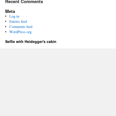
Recent Comments
Meta
Log in
Entries feed
Comments feed
WordPress.org
Selfie with Heidegger's cabin