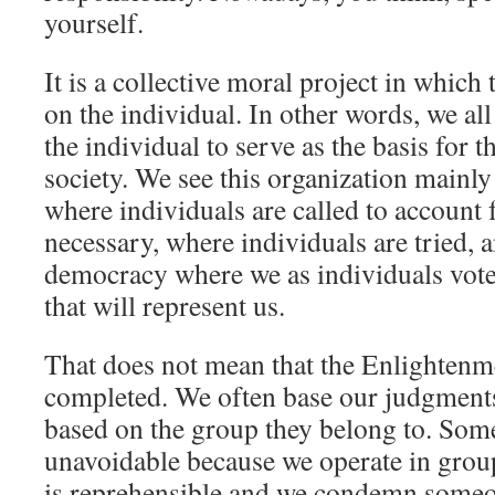
yourself.
It is a collective moral project in which
on the individual. In other words, we all
the individual to serve as the basis for t
society. We see this organization mainly
where individuals are called to account f
necessary, where individuals are tried, 
democracy where we as individuals vote
that will represent us.
That does not mean that the Enlightenm
completed. We often base our judgment
based on the group they belong to. Some
unavoidable because we operate in groups
is reprehensible and we condemn someo