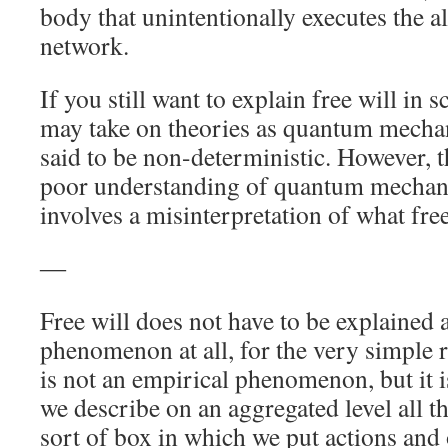
body that unintentionally executes the a
network.
If you still want to explain free will in s
may take on theories as quantum mechan
said to be non-deterministic. However, th
poor understanding of quantum mechanic
involves a misinterpretation of what free 
―
Free will does not have to be explained a
phenomenon at all, for the very simple rea
is not an empirical phenomenon, but it 
we describe on an aggregated level all th
sort of box in which we put actions and