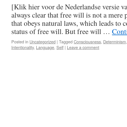
[Klik hier voor de Nederlandse versie va
always clear that free will is not a mer
that obeys natural laws, which leads to 
status of free will. But free will …
Cont
Posted in
Uncategorized
|
Tagged
Consciousness
,
Determinism
Intentionality
,
Language
,
Self
|
Leave a comment