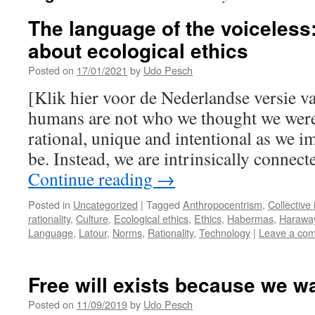
The language of the voiceles
about ecological ethics
Posted on
17/01/2021
by
Udo Pesch
[Klik hier voor de Nederlandse versie v
humans are not who we thought we were,
rational, unique and intentional as we i
be. Instead, we are intrinsically connect
Continue reading
→
Posted in
Uncategorized
|
Tagged
Anthropocentrism
,
Collective 
rationality
,
Culture
,
Ecological ethics
,
Ethics
,
Habermas
,
Harawa
Language
,
Latour
,
Norms
,
Rationality
,
Technology
|
Leave a co
Free will exists because we wan
Posted on
11/09/2019
by
Udo Pesch