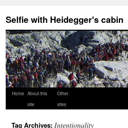
Selfie with Heidegger's cabin
Skip
Home
About this
Other
to
site
sites
content
Intentionality
Tag Archives: