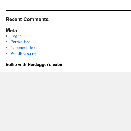
Recent Comments
Meta
Log in
Entries feed
Comments feed
WordPress.org
Selfie with Heidegger's cabin