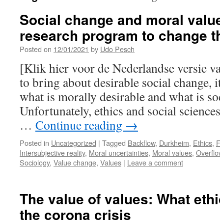
Social change and moral valu
research program to change t
Posted on
12/01/2021
by
Udo Pesch
[Klik hier voor de Nederlandse versie va
to bring about desirable social change, 
what is morally desirable and what is so
Unfortunately, ethics and social sciences 
…
Continue reading
→
Posted in
Uncategorized
|
Tagged
Backflow
,
Durkheim
,
Ethics
,
F
Intersubjective reality
,
Moral uncertainties
,
Moral values
,
Overflo
Sociology
,
Value change
,
Values
|
Leave a comment
The value of values: What eth
the corona crisis