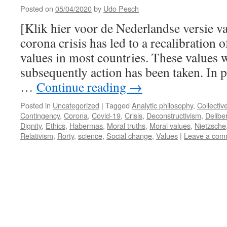
Posted on
05/04/2020
by
Udo Pesch
[Klik hier voor de Nederlandse versie v
corona crisis has led to a recalibration o
values in most countries. These values w
subsequently action has been taken. In p
…
Continue reading
→
Posted in
Uncategorized
|
Tagged
Analytic philosophy
,
Collectiv
Contingency
,
Corona
,
Covid-19
,
Crisis
,
Deconstructivism
,
Delibe
Dignity
,
Ethics
,
Habermas
,
Moral truths
,
Moral values
,
Nietzsche
Relativism
,
Rorty
,
science
,
Social change
,
Values
|
Leave a com