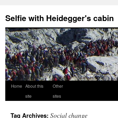
Selfie with Heidegger's cabin
Skip
Home
About this
Other
to
site
sites
content
Social change
Tag Archives: