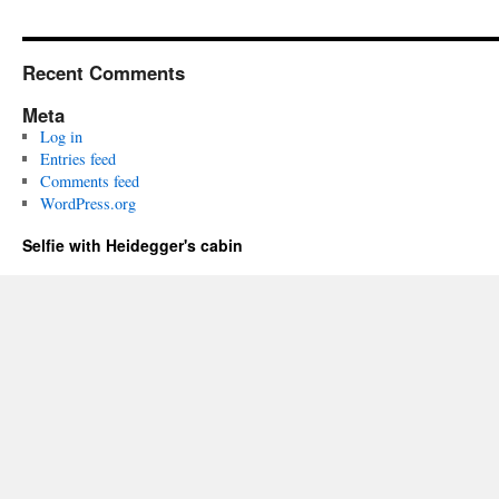
Recent Comments
Meta
Log in
Entries feed
Comments feed
WordPress.org
Selfie with Heidegger's cabin