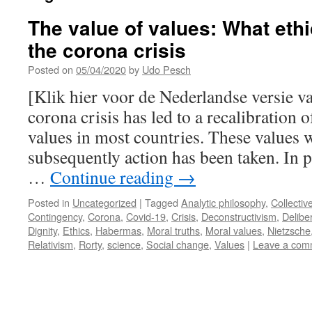
The value of values: What eth
the corona crisis
Posted on
05/04/2020
by
Udo Pesch
[Klik hier voor de Nederlandse versie v
corona crisis has led to a recalibration o
values in most countries. These values w
subsequently action has been taken. In p
…
Continue reading
→
Posted in
Uncategorized
|
Tagged
Analytic philosophy
,
Collectiv
Contingency
,
Corona
,
Covid-19
,
Crisis
,
Deconstructivism
,
Delibe
Dignity
,
Ethics
,
Habermas
,
Moral truths
,
Moral values
,
Nietzsche
Relativism
,
Rorty
,
science
,
Social change
,
Values
|
Leave a com