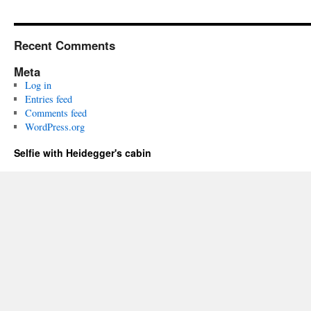
Recent Comments
Meta
Log in
Entries feed
Comments feed
WordPress.org
Selfie with Heidegger's cabin