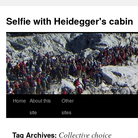
Selfie with Heidegger's cabin
Skip
Home
About this
Other
to
site
sites
content
Collective choice
Tag Archives: