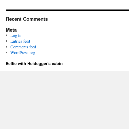
Recent Comments
Meta
Log in
Entries feed
Comments feed
WordPress.org
Selfie with Heidegger's cabin