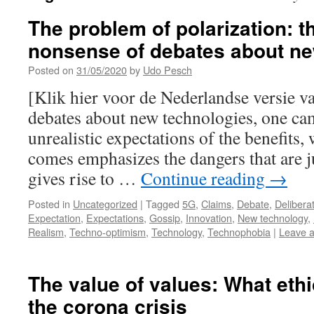
The problem of polarization: 
nonsense of debates about n
Posted on
31/05/2020
by
Udo Pesch
[Klik hier voor de Nederlandse versie va
debates about new technologies, one cam
unrealistic expectations of the benefits
comes emphasizes the dangers that are ju
gives rise to …
Continue reading
→
Posted in
Uncategorized
|
Tagged
5G
,
Claims
,
Debate
,
Delibera
Expectation
,
Expectations
,
Gossip
,
Innovation
,
New technology
,
Realism
,
Techno-optimism
,
Technology
,
Technophobia
|
Leave 
The value of values: What eth
the corona crisis