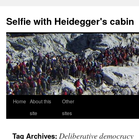
Selfie with Heidegger's cabin
Skip
Home
About this
Other
to
site
sites
content
Deliberative democracy
Tag Archives: