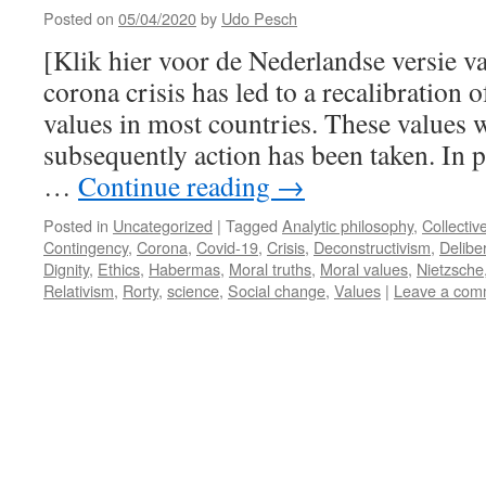
Posted on
05/04/2020
by
Udo Pesch
[Klik hier voor de Nederlandse versie v
corona crisis has led to a recalibration o
values in most countries. These values w
subsequently action has been taken. In p
…
Continue reading
→
Posted in
Uncategorized
|
Tagged
Analytic philosophy
,
Collectiv
Contingency
,
Corona
,
Covid-19
,
Crisis
,
Deconstructivism
,
Delibe
Dignity
,
Ethics
,
Habermas
,
Moral truths
,
Moral values
,
Nietzsche
Relativism
,
Rorty
,
science
,
Social change
,
Values
|
Leave a com