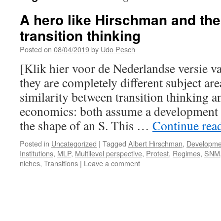
A hero like Hirschman and the
transition thinking
Posted on
08/04/2019
by
Udo Pesch
[Klik hier voor de Nederlandse versie v
they are completely different subject area
similarity between transition thinking 
economics: both assume a development c
the shape of an S. This …
Continue rea
Posted in
Uncategorized
|
Tagged
Albert Hirschman
,
Developme
Institutions
,
MLP
,
Multilevel perspective
,
Protest
,
Regimes
,
SNM
niches
,
Transitions
|
Leave a comment