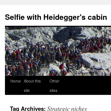
Selfie with Heidegger's cabin
Skip
Home
About this
Other
to
site
sites
content
Strategic niches
Tag Archives: