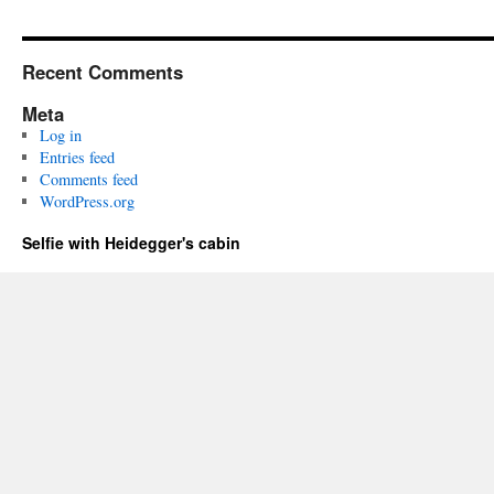
Recent Comments
Meta
Log in
Entries feed
Comments feed
WordPress.org
Selfie with Heidegger's cabin