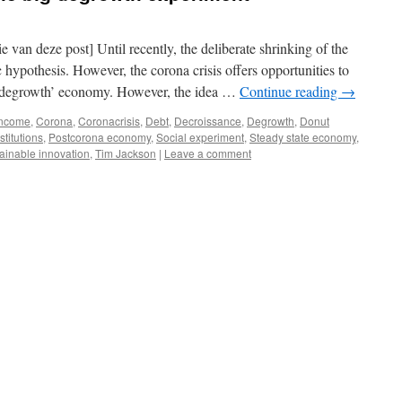
e van deze post] Until recently, the deliberate shrinking of the
hypothesis. However, the corona crisis offers opportunities to
a ‘degrowth’ economy. However, the idea …
Continue reading
→
income
,
Corona
,
Coronacrisis
,
Debt
,
Decroissance
,
Degrowth
,
Donut
stitutions
,
Postcorona economy
,
Social experiment
,
Steady state economy
,
ainable innovation
,
Tim Jackson
|
Leave a comment