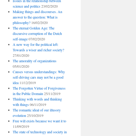
Issues in the relationship between
science and politics
23/02/2020
Making things and discourses. An
answer to the question: What is
philosophy?
16/02/2020
The eternal Golden Age: The
discursive corruption of the Dutch
self-image
07/02/2020
A new way for the political left:
Towards a wiser and richer society?
27/01/2020
The amorality of organizations
05/01/2020
Causes versus understandings: Why
self-driving cars may not be a good
idea
11/12/2019
The Forgotten Virtue of Forgiveness
in the Public Domain
25/11/2019
Thinking with words and thinking
with things
06/11/2019
The romantic ideal of our illusory
evolution
25/10/2019
Free will exists because we want it to
11/09/2019
The state of technology and society in