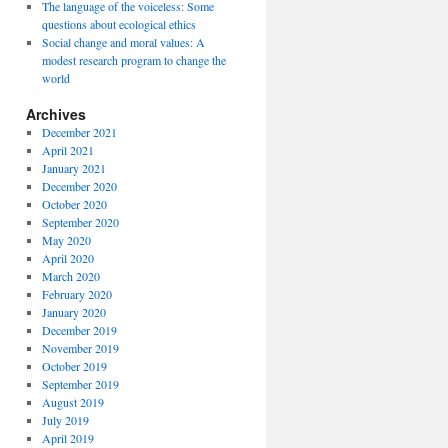
The language of the voiceless: Some
questions about ecological ethics
Social change and moral values: A
modest research program to change the
world
Archives
December 2021
April 2021
January 2021
December 2020
October 2020
September 2020
May 2020
April 2020
March 2020
February 2020
January 2020
December 2019
November 2019
October 2019
September 2019
August 2019
July 2019
April 2019