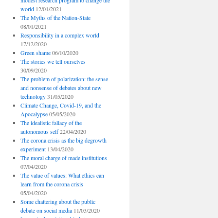
modest research program to change the
world
12/01/2021
The Myths of the Nation-State
08/01/2021
Responsibility in a complex world
17/12/2020
Green shame
06/10/2020
The stories we tell ourselves
30/09/2020
The problem of polarization: the sense
and nonsense of debates about new
technology
31/05/2020
Climate Change, Covid-19, and the
Apocalypse
05/05/2020
The idealistic fallacy of the
autonomous self
22/04/2020
The corona crisis as the big degrowth
experiment
13/04/2020
The moral charge of made institutions
07/04/2020
The value of values: What ethics can
learn from the corona crisis
05/04/2020
Some chattering about the public
debate on social media
11/03/2020