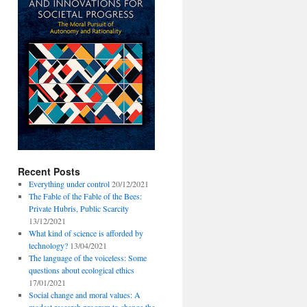
Recent Posts
Everything under control
20/12/2021
The Fable of the Fable of the Bees:
Private Hubris, Public Scarcity
13/12/2021
What kind of science is afforded by
technology?
13/04/2021
The language of the voiceless: Some
questions about ecological ethics
17/01/2021
Social change and moral values: A