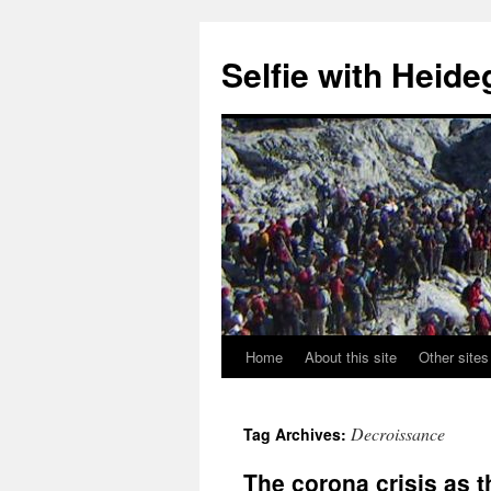
Selfie with Heide
Home
About this site
Other sites
Skip
to
Decroissance
Tag Archives:
content
The corona crisis as 