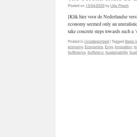
Posted on
13/04/2020
by
Udo Pesch
[Klik hier voor de Nederlandse versi
economy seemed only an unrealistic 
take concrete steps towards such 
Posted in
Uncategorized
|
Tagged
Basic 
economy
,
Economics
,
Envy
,
Innovation
,
In
Sufficiency
,
Suffizienz
,
Sustainability
,
Sust