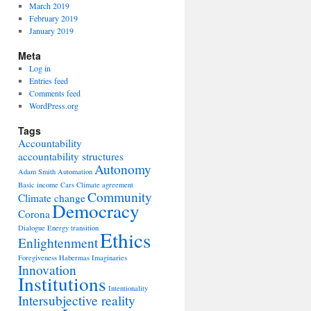
March 2019
February 2019
January 2019
Meta
Log in
Entries feed
Comments feed
WordPress.org
Tags
Accountability
accountability structures
Autonomy
Adam Smith
Automation
Basic income
Cars
Climate agreement
Community
Climate change
Democracy
Corona
Dialogue
Energy transition
Ethics
Enlightenment
Foregiveness
Habermas
Imaginaries
Innovation
Institutions
Intentionality
Intersubjective reality