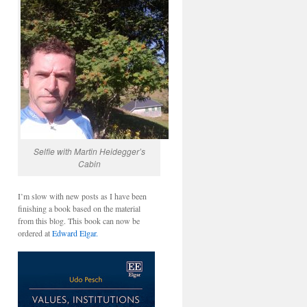
Selfie with Martin Heidegger’s
Cabin
I’m slow with new posts as I have been
finishing a book based on the material
from this blog. This book can now be
ordered at
Edward Elgar.