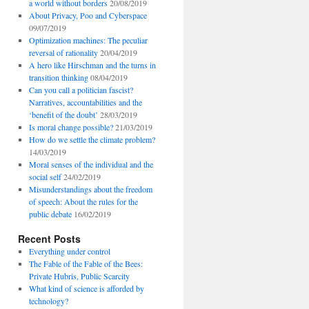
a world without borders
20/08/2019
About Privacy, Poo and Cyberspace
09/07/2019
Optimization machines: The peculiar
reversal of rationality
20/04/2019
A hero like Hirschman and the turns in
transition thinking
08/04/2019
Can you call a politician fascist?
Narratives, accountabilities and the
‘benefit of the doubt’
28/03/2019
Is moral change possible?
21/03/2019
How do we settle the climate problem?
14/03/2019
Moral senses of the individual and the
social self
24/02/2019
Misunderstandings about the freedom
of speech: About the rules for the
public debate
16/02/2019
Recent Posts
Everything under control
The Fable of the Fable of the Bees:
Private Hubris, Public Scarcity
What kind of science is afforded by
technology?