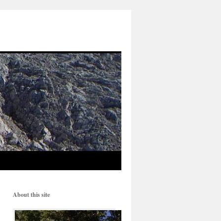
About this site