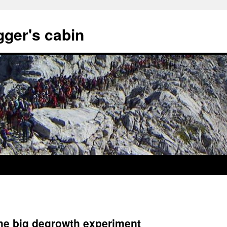
gger's cabin
the big degrowth experiment