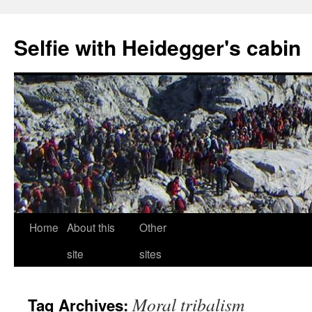
Selfie with Heidegger's cabin
Skip
Home
About this
Other
to
site
sites
content
Moral tribalism
Tag Archives: