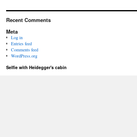
Recent Comments
Meta
Log in
Entries feed
Comments feed
WordPress.org
Selfie with Heidegger's cabin