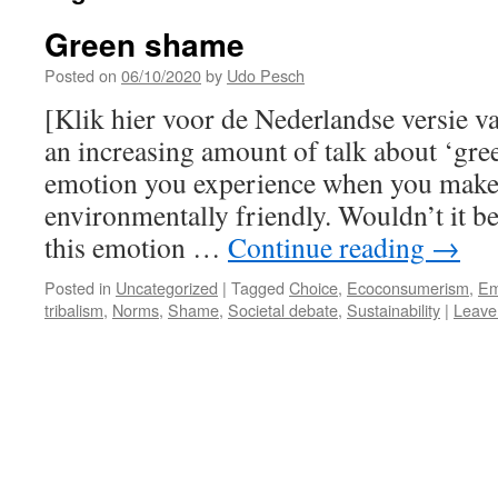
Green shame
Posted on
06/10/2020
by
Udo Pesch
[Klik hier voor de Nederlandse versie v
an increasing amount of talk about ‘gre
emotion you experience when you make c
environmentally friendly. Wouldn’t it be
this emotion …
Continue reading
→
Posted in
Uncategorized
|
Tagged
Choice
,
Ecoconsumerism
,
Em
tribalism
,
Norms
,
Shame
,
Societal debate
,
Sustainability
|
Leave