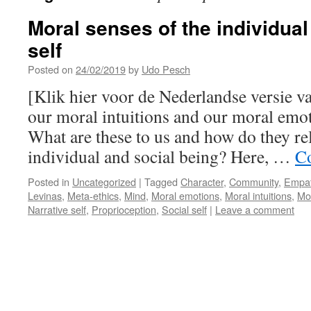
Moral senses of the individual
self
Posted on
24/02/2019
by
Udo Pesch
[Klik hier voor de Nederlandse versie 
our moral intuitions and our moral em
What are these to us and how do they rel
individual and social being? Here, …
Co
Posted in
Uncategorized
|
Tagged
Character
,
Community
,
Empa
Levinas
,
Meta-ethics
,
Mind
,
Moral emotions
,
Moral intuitions
,
Mo
Narrative self
,
Proprioception
,
Social self
|
Leave a comment