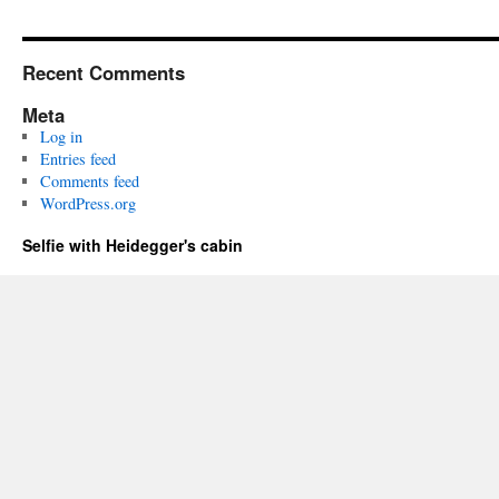
Recent Comments
Meta
Log in
Entries feed
Comments feed
WordPress.org
Selfie with Heidegger's cabin