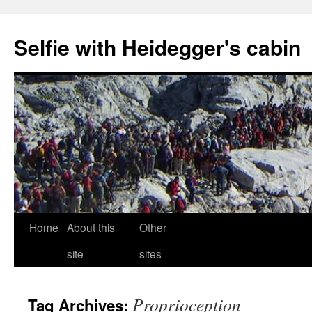
Selfie with Heidegger's cabin
Skip
Home
About this
Other
to
site
sites
content
Proprioception
Tag Archives: